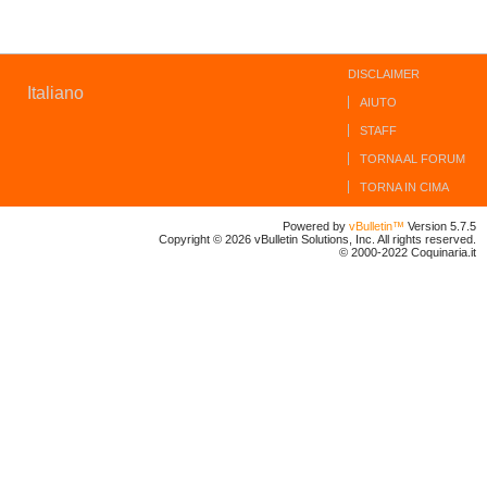
DISCLAIMER
Italiano
AIUTO
STAFF
TORNA AL FORUM
TORNA IN CIMA
Powered by
vBulletin™
Version 5.7.5
Copyright © 2026 vBulletin Solutions, Inc. All rights reserved.
© 2000-2022 Coquinaria.it