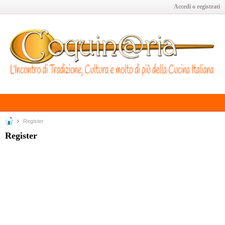
Accedi o registrati
Register
Register