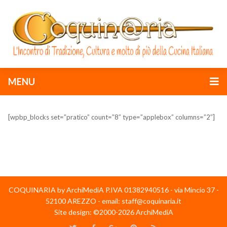
MENU
[wpbp_blocks set=”pratico” count=”8″ type=”applebox” columns=”2″]
COQUINARIA by ArchiMediA P.IVA 01382940516 - via Mincio 37 -
52100 AREZZO - email: staff@coquinaria.it
Site design: ©2000-2026 ArchiMediA